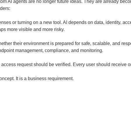
ustom AI agents are no longer future ideas. They are already be
ders:
ses or turning on a new tool. AI depends on data, identity, acces
aps more visible and more risky.
er their environment is prepared for safe, scalable, and respon
 endpoint management, compliance, and monitoring.
y access request should be verified. Every user should receive
concept. It is a business requirement.