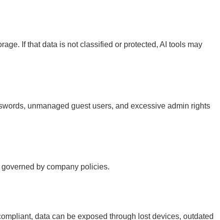
e. If that data is not classified or protected, AI tools may
passwords, unmanaged guest users, and excessive admin rights
t governed by company policies.
compliant, data can be exposed through lost devices, outdated