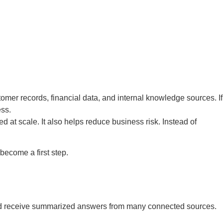
omer records, financial data, and internal knowledge sources. If
ess.
at scale. It also helps reduce business risk. Instead of
become a first step.
on and receive summarized answers from many connected sources.