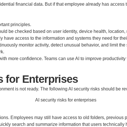
ential financial data. But if that employee already has access t
rtant principles.
should be checked based on user identity, device health, location,
y have access to the information and systems they need for their
uously monitor activity, detect unusual behavior, and limit the s
rk.
ith more confidence. Teams can use AI to improve productivity 
 for Enterprises
ronment is not ready. The following AI security risks should be 
s. Employees may still have access to old folders, previous pr
ickly search and summarize information that users technically ha