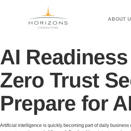
ABOUT 
AI Readiness
Zero Trust Se
Prepare for A
Artificial intelligence is quickly becoming part of daily busin