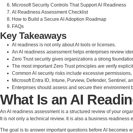
Microsoft Security Controls That Support AI Readiness
AI Readiness Assessment Checklist
How to Build a Secure AI Adoption Roadmap
FAQs
Key Takeaways
AI readiness is not only about AI tools or licenses.
An AI readiness assessment helps enterprises review ident
Zero Trust security gives organizations a strong foundatio
The most important Zero Trust principles are verify explic
Common AI security risks include excessive permissions, 
Microsoft Entra ID, Intune, Purview, Defender, Sentinel, a
Enterprises should assess and secure their environment be
What Is an AI Read
An AI readiness assessment is a structured review of your organiz
It is not only a technical review. It is also a business readiness 
The goal is to answer important questions before AI becomes w