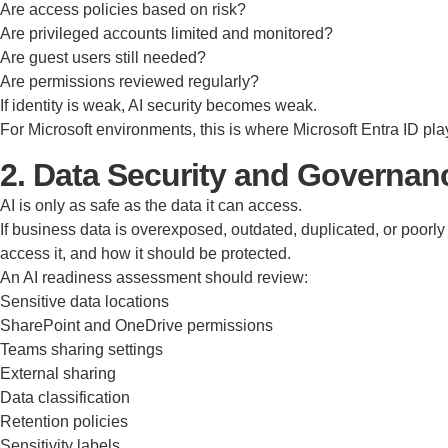
Are access policies based on risk?
Are privileged accounts limited and monitored?
Are guest users still needed?
Are permissions reviewed regularly?
If identity is weak, AI security becomes weak.
For Microsoft environments, this is where Microsoft Entra ID pla
2. Data Security and Governa
AI is only as safe as the data it can access.
If business data is overexposed, outdated, duplicated, or poorly
access it, and how it should be protected.
An AI readiness assessment should review:
Sensitive data locations
SharePoint and OneDrive permissions
Teams sharing settings
External sharing
Data classification
Retention policies
Sensitivity labels