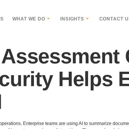
US
WHAT WE DO
INSIGHTS
CONTACT U
 Assessment 
curity Helps 
I
ess operations. Enterprise teams are using AI to summarize docum