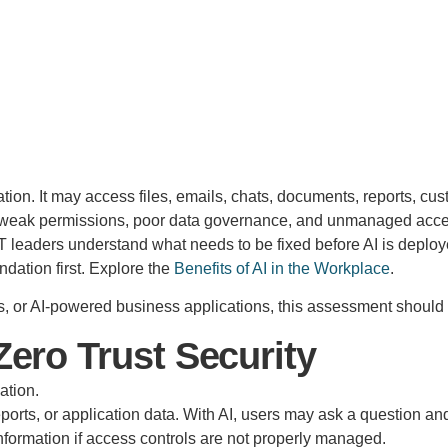
on. It may access files, emails, chats, documents, reports, cust
t of weak permissions, poor data governance, and unmanaged acc
eaders understand what needs to be fixed before AI is deployed 
ndation first. Explore the
Benefits of AI in the Workplace
.
ts, or AI-powered business applications, this assessment should 
ero Trust Security
ation.
, reports, or application data. With AI, users may ask a questi
information if access controls are not properly managed.