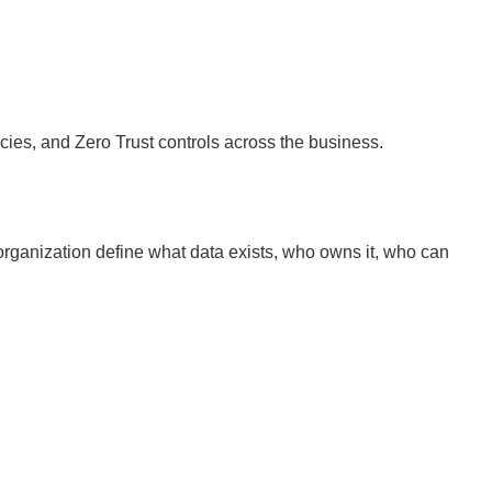
icies, and Zero Trust controls across the business.
 organization define what data exists, who owns it, who can