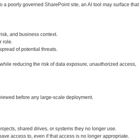
o a poorly governed SharePoint site, an AI tool may surface that
 risk, and business context.
 role.
pread of potential threats.
while reducing the risk of data exposure, unauthorized access,
reviewed before any large-scale deployment.
ojects, shared drives, or systems they no longer use.
ve access to, even if that access is no longer appropriate.