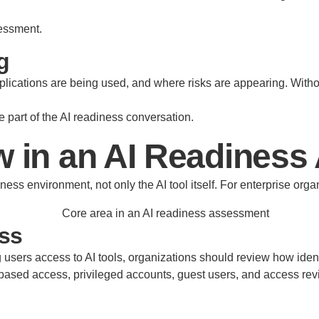
sessment.
g
lications are being used, and where risks are appearing. Withou
 part of the AI readiness conversation.
w in an AI Readines
ss environment, not only the AI tool itself. For enterprise orga
ess
ing users access to AI tools, organizations should review how id
-based access, privileged accounts, guest users, and access re