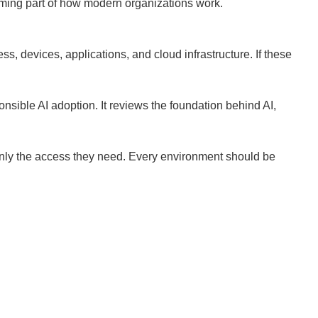
coming part of how modern organizations work.
s, devices, applications, and cloud infrastructure. If these
sible AI adoption. It reviews the foundation behind AI,
 only the access they need. Every environment should be