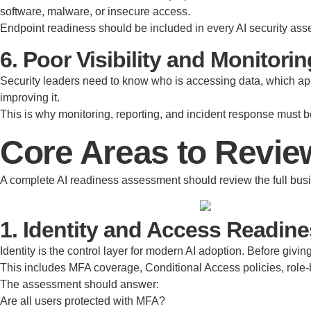
software, malware, or insecure access.
Endpoint readiness should be included in every AI security as
6. Poor Visibility and Monitorin
Security leaders need to know who is accessing data, which app
improving it.
This is why monitoring, reporting, and incident response must be
Core Areas to Revie
A complete AI readiness assessment should review the full busine
1. Identity and Access Readin
Identity is the control layer for modern AI adoption. Before giv
This includes MFA coverage, Conditional Access policies, role
The assessment should answer:
Are all users protected with MFA?