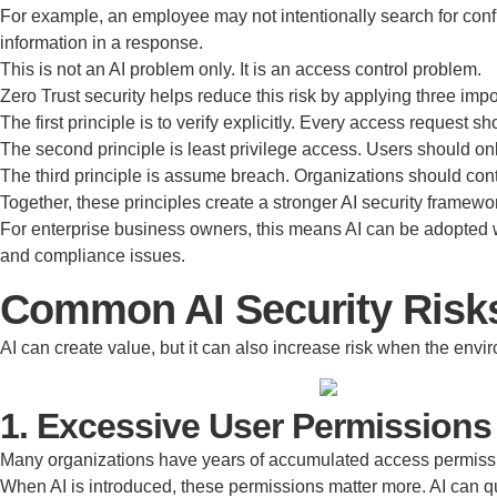
For example, an employee may not intentionally search for confid
information in a response.
This is not an AI problem only. It is an access control problem.
Zero Trust security helps reduce this risk by applying three impo
The first principle is to verify explicitly. Every access request 
The second principle is least privilege access. Users should onl
The third principle is assume breach. Organizations should contin
Together, these principles create a stronger AI security framewo
For enterprise business owners, this means AI can be adopted w
and compliance issues.
Common AI Security Risks
AI can create value, but it can also increase risk when the envi
1. Excessive User Permissions
Many organizations have years of accumulated access permission
When AI is introduced, these permissions matter more. AI can qu