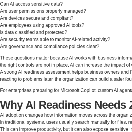
Can AI access sensitive data?
Are user permissions properly managed?
Are devices secure and compliant?
Are employees using approved AI tools?
Is data classified and protected?
Are security teams able to monitor AI-related activity?
Are governance and compliance policies clear?
These questions matter because AI works with business informati
the right controls are not in place, AI can increase the impac
A strong AI readiness assessment helps business owners and IT l
reacting to problems later, the organization can build a safer fou
For enterprises preparing for Microsoft Copilot, custom AI agen
Why AI Readiness Needs Z
AI adoption changes how information moves across the organiz
In traditional systems, users usually search manually for files
This can improve productivity, but it can also expose sensitive 