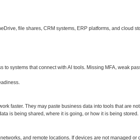
Drive, file shares, CRM systems, ERP platforms, and cloud storag
cess to systems that connect with AI tools. Missing MFA, weak 
readiness.
rk faster. They may paste business data into tools that are no
a is being shared, where it is going, or how it is being stored.
 networks, and remote locations. If devices are not managed or 