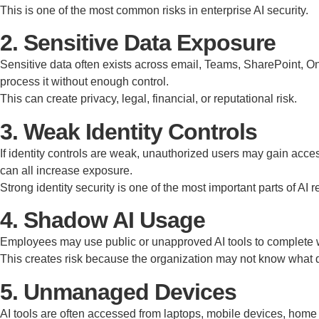
This is one of the most common risks in enterprise AI security.
2. Sensitive Data Exposure
Sensitive data often exists across email, Teams, SharePoint, One
process it without enough control.
This can create privacy, legal, financial, or reputational risk.
3. Weak Identity Controls
If identity controls are weak, unauthorized users may gain ac
can all increase exposure.
Strong identity security is one of the most important parts of AI 
4. Shadow AI Usage
Employees may use public or unapproved AI tools to complete wo
This creates risk because the organization may not know what dat
5. Unmanaged Devices
AI tools are often accessed from laptops, mobile devices, home