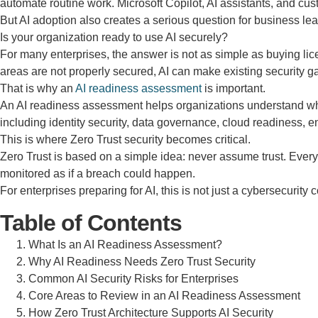
automate routine work. Microsoft Copilot, AI assistants, and c
But AI adoption also creates a serious question for business lea
Is your organization ready to use AI securely?
For many enterprises, the answer is not as simple as buying licen
areas are not properly secured, AI can make existing security g
That is why an
AI readiness assessment
is important.
An AI readiness assessment helps organizations understand wheth
including identity security, data governance, cloud readiness,
This is where Zero Trust security becomes critical.
Zero Trust is based on a simple idea: never assume trust. Ever
monitored as if a breach could happen.
For enterprises preparing for AI, this is not just a cybersecurity 
Table of Contents
What Is an AI Readiness Assessment?
Why AI Readiness Needs Zero Trust Security
Common AI Security Risks for Enterprises
Core Areas to Review in an AI Readiness Assessment
How Zero Trust Architecture Supports AI Security