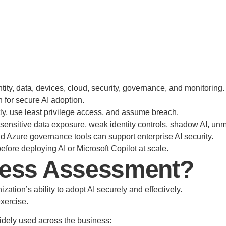
ity, data, devices, cloud, security, governance, and monitoring.
n for secure AI adoption.
itly, use least privilege access, and assume breach.
sensitive data exposure, weak identity controls, shadow AI, u
nd Azure governance tools can support enterprise AI security.
fore deploying AI or Microsoft Copilot at scale.
iness Assessment?
ation’s ability to adopt AI securely and effectively.
exercise.
idely used across the business: