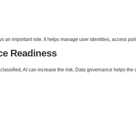
ys an important role. It helps manage user identities, access pol
nce Readiness
 classified, AI can increase the risk. Data governance helps the