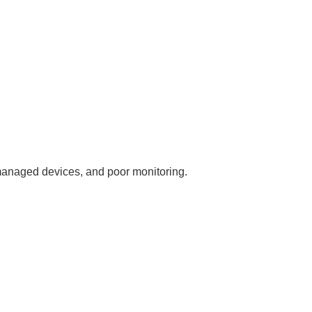
nmanaged devices, and poor monitoring.