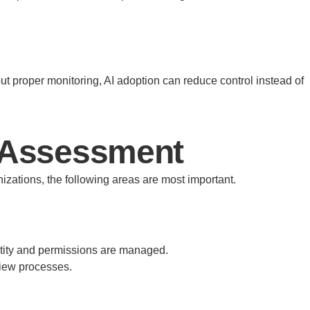
t proper monitoring, AI adoption can reduce control instead of
s Assessment
nizations, the following areas are most important.
entity and permissions are managed.
view processes.