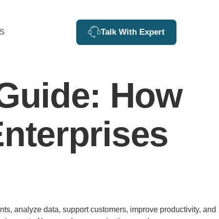
Talk With Expert
S
Guide: How
Enterprises
ents, analyze data, support customers, improve productivity, and