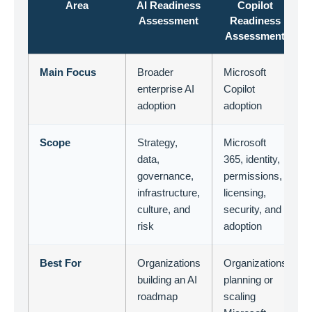
Area
AI Readiness
Copilot
Assessment
Readiness
Assessment
Main Focus
Broader
Microsoft
enterprise AI
Copilot
adoption
adoption
Scope
Strategy,
Microsoft
data,
365, identity,
governance,
permissions,
infrastructure,
licensing,
culture, and
security, and
risk
adoption
Best For
Organizations
Organizations
building an AI
planning or
roadmap
scaling