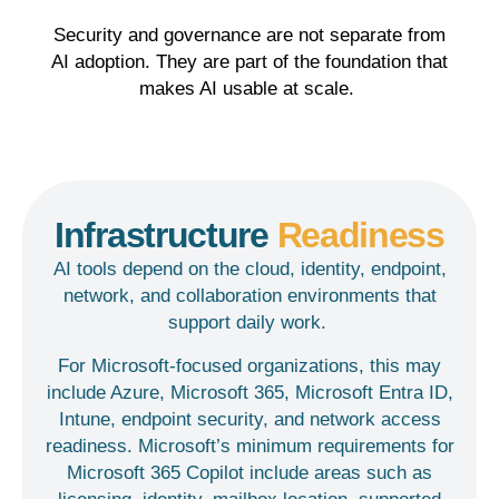
Security and governance are not separate from
AI adoption. They are part of the foundation that
makes AI
usable at
scale.
Infrastructure
Readiness
AI tools depend on the cloud, identity, endpoint,
network, and collaboration environments that
support daily work.
For Microsoft-focused organizations, this may
include Azure, Microsoft 365, Microsoft Entra ID,
Intune, endpoint security, and network access
readiness. Microsoft’s minimum requirements for
Microsoft 365 Copilot include areas such as