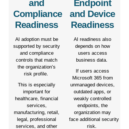
and
Endpoint
Compliance
and Device
Readiness
Readiness
AI adoption must be
AI readiness also
supported by security
depends on how
and compliance
users access
controls that match
business data.
the organization’s
If users access
risk profile.
Microsoft 365 from
This is especially
unmanaged devices,
important for
outdated apps, or
healthcare, financial
weakly controlled
services,
endpoints, the
manufacturing, retail,
organization may
legal, professional
face additional security
services, and other
risk.