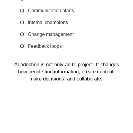
Communication plans
Internal champions
Change management
Feedback loops
AI adoption is not only an IT project. It changes
how people find information, create content,
make decisions, and collaborate.