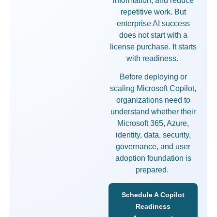
information, and reduce
repetitive work. But
enterprise AI success
does not start with a
license purchase. It starts
with readiness.
Before deploying or
scaling Microsoft Copilot,
organizations need to
understand whether their
Microsoft 365, Azure,
identity, data, security,
governance, and user
adoption foundation is
prepared.
Schedule A Copilot
Readiness