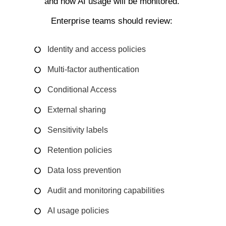
and how AI usage will be monitored.
Enterprise teams should review:
Identity and access policies
Multi-factor authentication
Conditional Access
External sharing
Sensitivity labels
Retention policies
Data loss prevention
Audit and monitoring capabilities
AI usage policies