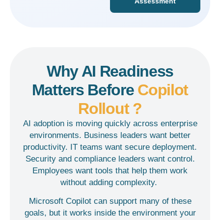
Assessment
Why AI Readiness
Matters Before
Copilot
Rollout ?
AI adoption is moving quickly across enterprise
environments. Business leaders want better
productivity. IT teams want secure deployment.
Security and compliance leaders want control.
Employees want tools that help them work
without adding complexity.
Microsoft Copilot can support many of these
goals, but it works inside the environment your