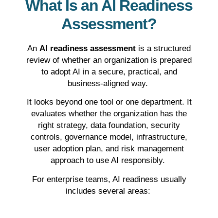
What Is an AI Readiness
Assessment?
An
AI readiness assessment
is a structured
review of whether an organization is prepared
to adopt AI in a secure, practical, and
business-aligned way.
It looks beyond one tool or one department. It
evaluates whether the organization has the
right strategy, data foundation, security
controls, governance model, infrastructure,
user adoption plan, and risk management
approach to use AI responsibly.
For enterprise teams, AI readiness usually
includes several areas: