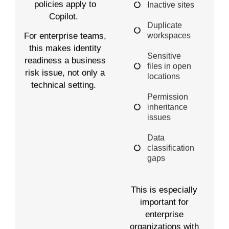
policies apply to
Inactive sites
Copilot.
Duplicate
workspaces
For enterprise teams,
this makes identity
Sensitive
readiness a business
files in open
risk issue, not only a
locations
technical setting.
Permission
inheritance
issues
Data
classification
gaps
This is especially
important for
enterprise
organizations with