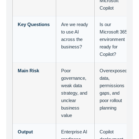
Microsoft
Copilot
Key Questions
Are we ready
Is our
to use AI
Microsoft 365
across the
environment
business?
ready for
Copilot?
Main Risk
Poor
Overexposed
governance,
data,
weak data
permissions
strategy, and
gaps, and
unclear
poor rollout
business
planning
value
Output
Enterprise AI
Copilot