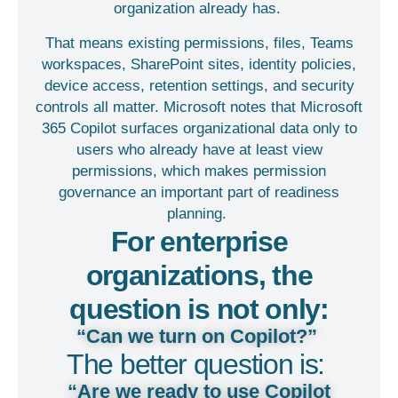
organization already has.
That means existing permissions, files, Teams
workspaces, SharePoint sites, identity policies,
device access, retention settings, and security
controls all matter. Microsoft notes that Microsoft
365 Copilot surfaces organizational data only to
users who already have at least view
permissions, which makes permission
governance an important part of readiness
planning.
For enterprise
organizations, the
question is not only:
“Can we turn on Copilot?”
The better question is:
“Are we ready to use Copilot