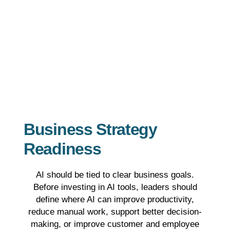
Business Strategy
Readiness
AI should be tied to clear business goals.
Before investing in AI tools, leaders should
define where AI can improve productivity,
reduce manual work, support better decision-
making, or improve customer and employee