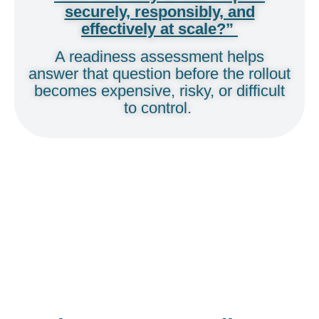
securely, responsibly, and
effectively at scale?”
A readiness assessment helps
answer that question before the rollout
becomes expensive, risky, or difficult
to control.