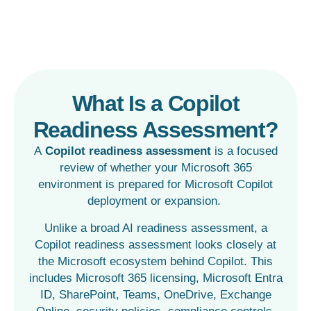
What Is a Copilot
Readiness Assessment?
A
Copilot readiness assessment
is a focused
review of whether your Microsoft 365
environment is prepared for Microsoft Copilot
deployment or expansion.
Unlike a broad AI readiness assessment, a
Copilot readiness assessment looks closely at
the Microsoft ecosystem behind Copilot. This
includes Microsoft 365 licensing, Microsoft Entra
ID, SharePoint, Teams, OneDrive, Exchange