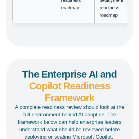
readiness
deployment
roadmap
readiness
roadmap
The Enterprise AI and
Copilot Readiness
Framework
A complete readiness review should look at the
full environment behind AI adoption. The
framework below can help enterprise leaders
understand what should be reviewed before
deploying or scaling Microsoft Copilot.