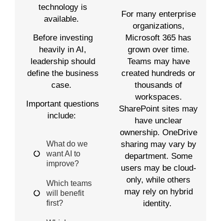
technology is
For many enterprise
available.
organizations,
Before investing
Microsoft 365 has
heavily in AI,
grown over time.
leadership should
Teams may have
define the business
created hundreds or
case.
thousands of
workspaces.
Important questions
SharePoint sites may
include:
have unclear
ownership. OneDrive
What do we
sharing may vary by
want AI to
department. Some
improve?
users may be cloud-
only, while others
Which teams
may rely on hybrid
will benefit
first?
identity.