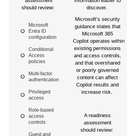
information easier to
assessment
discover.
should review:
Microsoft’s security
Microsoft
guidance states that
Entra ID
Microsoft 365
configuration
Copilot operates within
existing permissions
Conditional
Access
and access controls,
policies
and that overshared
or poorly governed
Multi-factor
content can affect
authentication
Copilot results and
Privileged
increase risk.
access
Role-based
A readiness
access
controls
assessment
should review:
Guest and