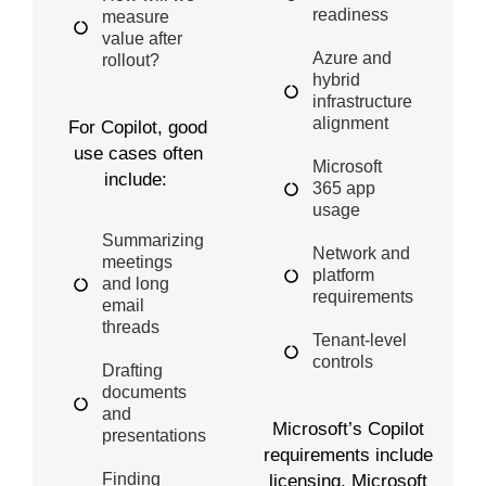
readiness
measure
value after
Azure and
rollout?
hybrid
infrastructure
alignment
For Copilot,
good
use
cases often
Microsoft
include:
365 app
usage
Summarizing
Network and
meetings
platform
and long
requirements
email
threads
Tenant-level
controls
Drafting
documents
and
Microsoft’s Copilot
presentations
requirements include
Finding
licensing, Microsoft