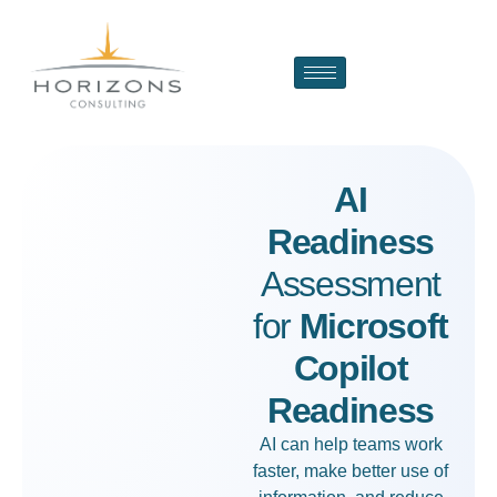
AI
Readiness
Assessment
for
Microsoft
Copilot
Readiness
AI can help teams work
faster, make better use of