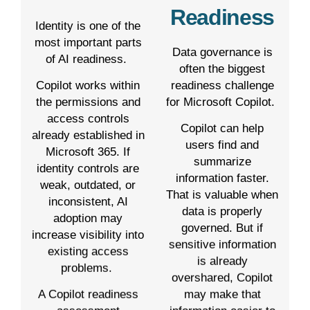
Readiness
Identity is one of the
most important parts
Data governance is
of AI readiness.
often the biggest
readiness challenge
Copilot works within
for Microsoft Copilot.
the permissions and
access controls
Copilot can help
already established in
users find and
Microsoft 365. If
summarize
identity controls are
information faster.
weak, outdated, or
That is valuable when
inconsistent, AI
data is properly
adoption may
governed. But if
increase visibility into
sensitive information
existing access
is already
problems.
overshared, Copilot
may make that
A Copilot readiness