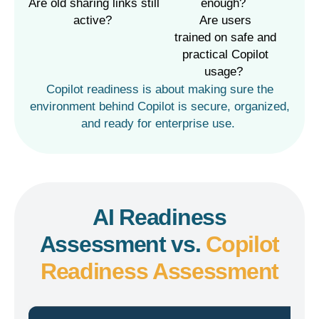
enough?
Are old sharing links still
active?
Are users
trained
on
safe and
practical Copilot
usage?
Copilot
readiness is about making sure the
environment behind Copilot is secure, organized,
and ready for enterprise use.
AI Readiness
Assessment vs.
Copilot
Readiness Assessment