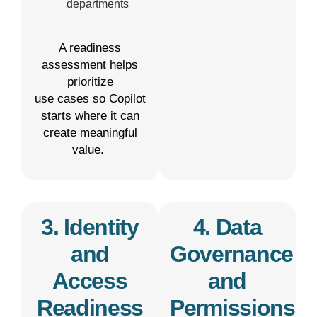
departments
A readiness
assessment helps
prioritize
use
cases
so Copilot
starts where it can
create meaningful
value.
3. Identity
4. Data
and
Governance
Access
and
Readiness
Permissions