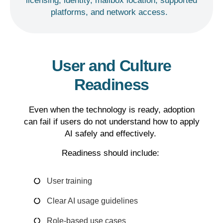
licensing, identity, mailbox location, supported
platforms, and network access.
User and Culture
Readiness
Even when the technology is ready, adoption
can fail if users do not understand how to apply
AI safely and effectively.
Readiness should include:
User training
Clear AI usage guidelines
Role-based use cases