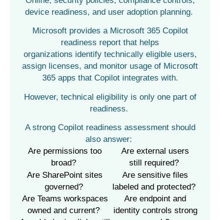
Online, security policies, compliance controls,
device readiness, and user adoption planning.
Microsoft provides a Microsoft 365 Copilot
readiness report that helps
organizations identify technically eligible users,
assign licenses, and monitor usage of Microsoft
365 apps that Copilot integrates with.
However, technical eligibility is only one part of
readiness.
A strong Copilot readiness assessment should
also answer:
Are permissions too
Are external users
broad?
still
required
?
Are SharePoint sites
Are sensitive files
governed?
labeled and protected?
Are Teams workspaces
Are
endpoint
and
owned and current?
identity controls strong