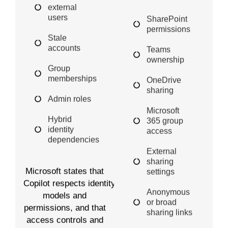
external
users
SharePoint
permissions
Stale
accounts
Teams
ownership
Group
memberships
OneDrive
sharing
Admin roles
Microsoft
Hybrid
365 group
identity
access
dependencies
External
sharing
Microsoft states that
settings
Copilot respects identity
Anonymous
models and
or broad
permissions, and that
sharing links
access controls and