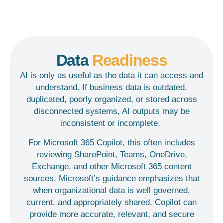
Data
Readiness
AI is only as useful as the data it can access and
understand. If business data is outdated,
duplicated, poorly organized, or stored across
disconnected systems, AI outputs may be
inconsistent or incomplete.
For Microsoft 365 Copilot, this often includes
reviewing SharePoint, Teams, OneDrive,
Exchange, and other Microsoft 365 content
sources. Microsoft’s guidance emphasizes that
when organizational data is well governed,
current, and appropriately shared, Copilot can
provide more accurate, relevant, and secure