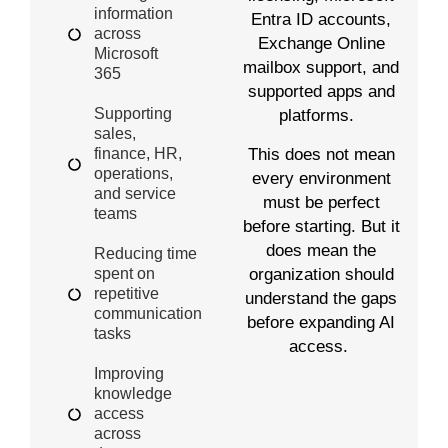
information
Entra ID accounts,
across
Exchange Online
Microsoft
mailbox support, and
365
supported apps and
Supporting
platforms.
sales,
This does not mean
finance, HR,
operations,
every environment
and service
must be perfect
teams
before starting. But it
does mean the
Reducing time
organization should
spent on
repetitive
understand the gaps
communication
before expanding AI
tasks
access.
Improving
knowledge
access
across