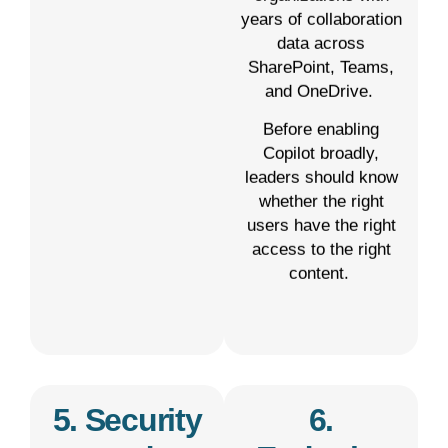
years of collaboration
data across
SharePoint, Teams,
and OneDrive.
Before enabling
Copilot broadly,
leaders should know
whether the right
users have the right
access to the right
content.
5. Security
6.