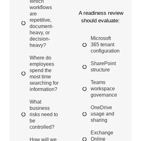
Which
workflows
A readiness review
are
repetitive,
should evaluate:
document-
heavy, or
Microsoft
decision-
365 tenant
heavy?
configuration
Where do
SharePoint
employees
structure
spend the
most time
Teams
searching for
workspace
information?
governance
What
OneDrive
business
usage and
risks need to
sharing
be
controlled?
Exchange
Online
How will we