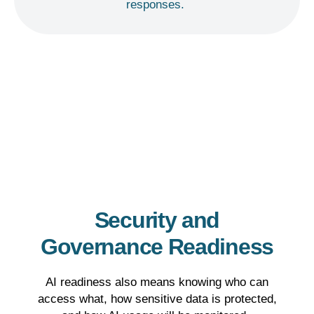
responses.
Security and
Governance Readiness
AI readiness also means knowing who can
access what, how sensitive data is protected,