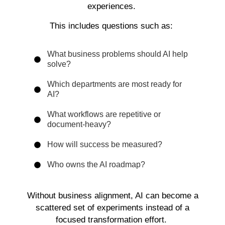
experiences.
This includes questions such as:
What business problems should AI help
solve?
Which departments are most ready for
AI?
What workflows are repetitive or
document-heavy?
How will success be measured?
Who owns the AI roadmap?
Without business alignment, AI can become a
scattered set of experiments instead of a
focused transformation effort.