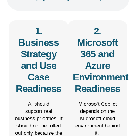
1.
2.
Business
Microsoft
Strategy
365 and
and Use
Azure
Case
Environment
Readiness
Readiness
AI should
Microsoft Copilot
support real
depends on the
business priorities. It
Microsoft cloud
should not be rolled
environment behind
out only because the
it.