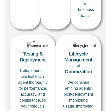
to
business
data.
Testing &
Lifecycle
Deployment
Management
&
Before
launch
,
Optimization
we test each
agent thoroughly
We continue
for performance,
refining
agents’
accuracy, and
post-deployment
compliance, so
monitoring
your rollout is
usage, improving