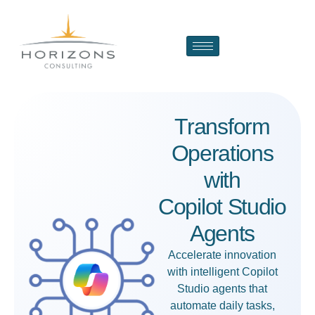
Transform
Operations
with
Copilot Studio
Agents
Accelerate innovation
with intelligent
Copilot
Studio agents
that
automate daily tasks,