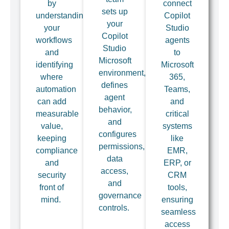
by
connect
sets up
understanding
Copilot
your
your
Studio
Copilot
workflows
agents
Studio
and
to
Microsoft
identifying
Microsoft
environment,
where
365,
defines
automation
Teams,
agent
can add
and
behavior,
measurable
critical
and
value,
systems
configures
keeping
like
permissions,
compliance
EMR,
data
and
ERP, or
access,
security
CRM
and
front of
tools,
governance
mind.
ensuring
controls.
seamless
access