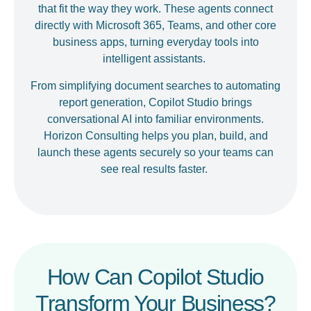
that fit the way they work. These agents connect
directly with Microsoft 365, Teams, and other core
business apps, turning everyday tools into
intelligent assistants.
From simplifying document searches to automating
report generation, Copilot Studio brings
conversational AI into familiar environments.
Horizon Consulting helps you plan, build, and
launch these agents securely so your teams can
see real results faster.
How Can Copilot Studio
Transform Your Business?