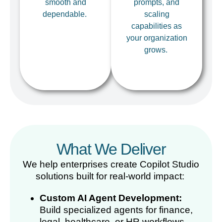
smooth and
prompts, and
dependable.
scaling
capabilities as
your organization
grows.
What We Deliver
We help enterprises create Copilot Studio
solutions built for real-world impact:
Custom AI Agent Development:
Build specialized agents for finance,
legal, healthcare, or HR workflows.