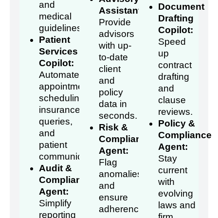
and
Document
Assistant:
medical
Drafting
Provide
guidelines.
Copilot:
advisors
Patient
Speed
with up-
Services
up
to-date
Copilot:
contract
client
Automate
drafting
and
appointment
and
policy
scheduling,
clause
data in
insurance
reviews.
seconds.
queries,
Policy &
Risk &
and
Compliance
Compliance
patient
Agent:
Agent:
communication.
Stay
Flag
Audit &
current
anomalies
Compliance
with
and
Agent:
evolving
ensure
Simplify
laws and
adherence
reporting
firm