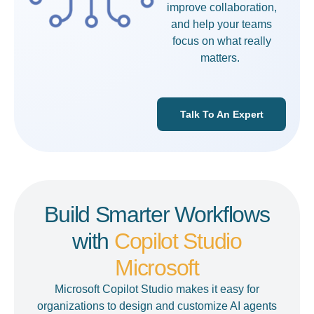
improve collaboration,
and help your teams
focus on what really
matters.
Talk To An Expert
Build Smarter Workflows
with
Copilot Studio
Microsoft
Microsoft Copilot Studio
makes it easy for
organizations to design and customize AI agents