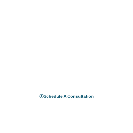
Ready to Build Your Copilot
Studio Agents?
Empower your organization with secure, intelligent
automation through
Microsoft Copilot Studio.
Let Horizon Consulting help you design, deploy,
and scale AI agents that transform how your
teams
work.
Schedule A Consultation