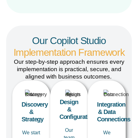
Our Copilot Studio
Implementation Framework
Our step-by-step approach
ensures
every
implementation is practical, secure, and
aligned with business outcomes.
Design
Discovery
Integration
&
&
& Data
Configuration
Strategy
Connections
Our
We start
We
team