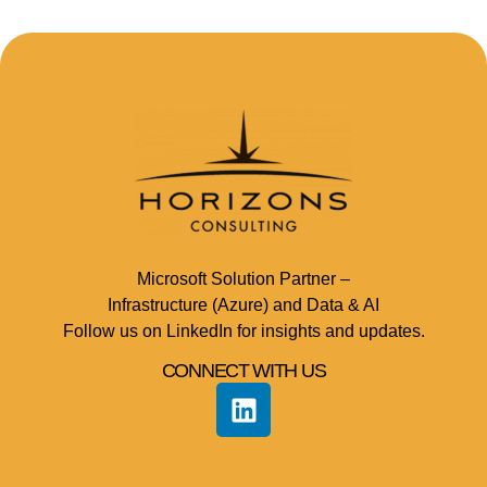
Microsoft Solution Partner –
Infrastructure (Azure) and Data & AI
Follow us on LinkedIn for insights and updates.
CONNECT WITH US​